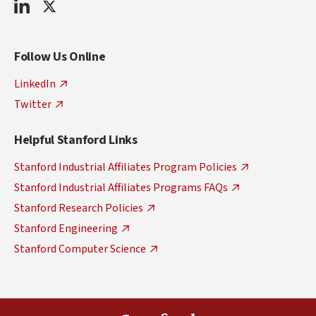
FDCI
FDCI
Join
Contact
LinkedIn
Twitter
Our
Us
Mailing
via
List
Email
Follow Us Online
at:
fdcadmin@fdc.stanford.edu
LinkedIn
Twitter
Helpful Stanford Links
Stanford Industrial Affiliates Program Policies
Stanford Industrial Affiliates Programs FAQs
Stanford Research Policies
Stanford Engineering
Stanford Computer Science