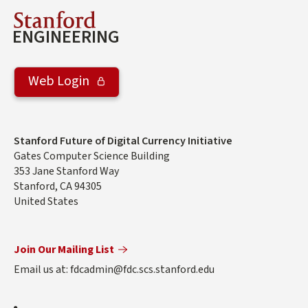
Stanford
ENGINEERING
Web Login
Address
Stanford Future of Digital Currency Initiative
Gates Computer Science Building
353 Jane Stanford Way
Stanford
,
CA
94305
United States
Join Our Mailing List
Email us at: fdcadmin@fdc.scs.stanford.edu