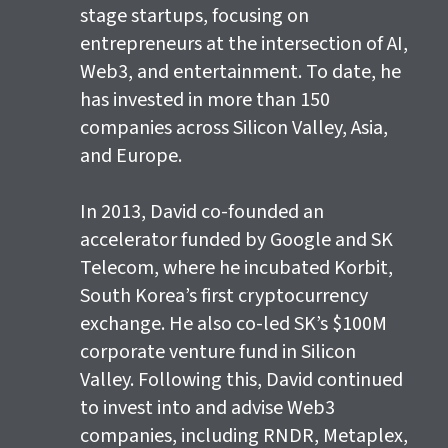
stage startups, focusing on
entrepreneurs at the intersection of AI,
Web3, and entertainment. To date, he
has invested in more than 150
companies across Silicon Valley, Asia,
and Europe.
In 2013, David co-founded an
accelerator funded by Google and SK
Telecom, where he incubated Korbit,
South Korea’s first cryptocurrency
exchange. He also co-led SK’s $100M
corporate venture fund in Silicon
Valley. Following this, David continued
to invest into and advise Web3
companies, including RNDR, Metaplex,