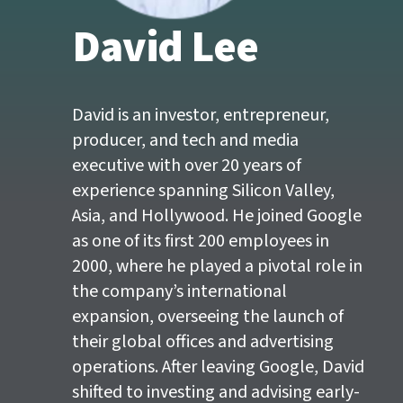
David Lee
Main
content
start
David is an investor, entrepreneur,
producer, and tech and media
executive with over 20 years of
experience spanning Silicon Valley,
Asia, and Hollywood. He joined Google
as one of its first 200 employees in
2000, where he played a pivotal role in
the company’s international
expansion, overseeing the launch of
their global offices and advertising
operations. After leaving Google, David
shifted to investing and advising early-