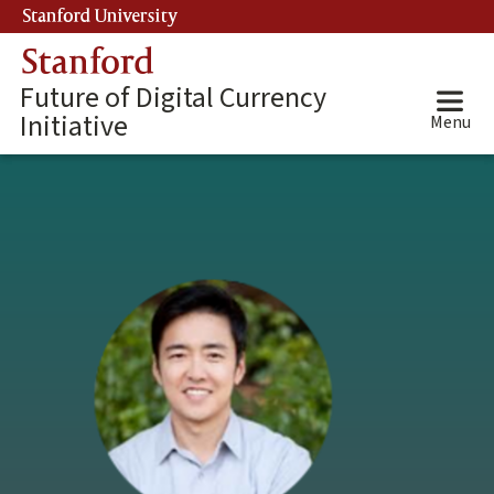
Skip
Stanford University
(link is external)
to
Stanford
main
content
Future of Digital Currency
Initiative
Menu