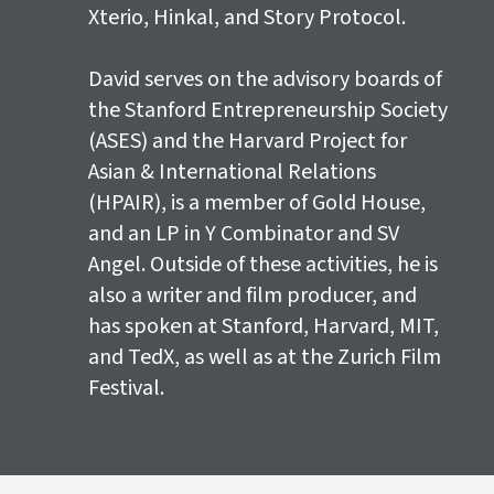
Xterio, Hinkal, and Story Protocol.
David serves on the advisory boards of
the Stanford Entrepreneurship Society
(ASES) and the Harvard Project for
Asian & International Relations
(HPAIR), is a member of Gold House,
and an LP in Y Combinator and SV
Angel. Outside of these activities, he is
also a writer and film producer, and
has spoken at Stanford, Harvard, MIT,
and TedX, as well as at the Zurich Film
Festival.